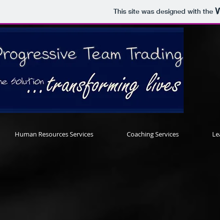
This site was designed with the
Human Resources Services
Coaching Services
Le