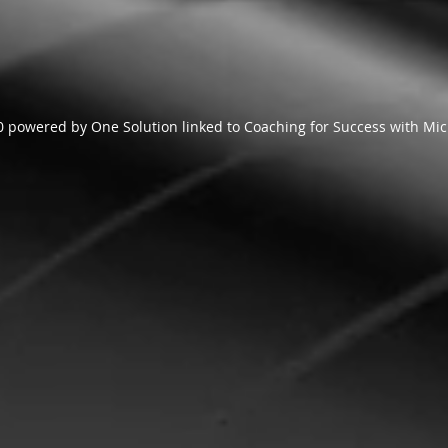
 powered by One Solution linked to Coaching for Success with Mic