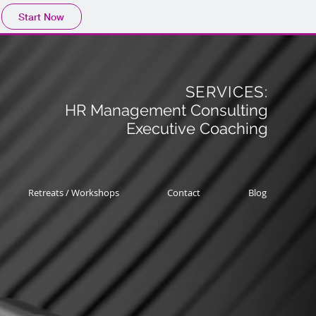
Start Now
SERVICES:
HR Management Consulting
Executive Coaching
Retreats / Workshops
Contact
Blog