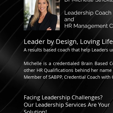
Leadership Coach
and
HR Management Co
Leader by Design, Loving Lif
A results based coach that help Leaders unl
Michelle is a credentialed Brain Based 
other HR Qualifications behind her name 
Member of SABPP, Credential Coach with
Facing Leadership Challenges?
Our Leadership Services Are Your
Solution!