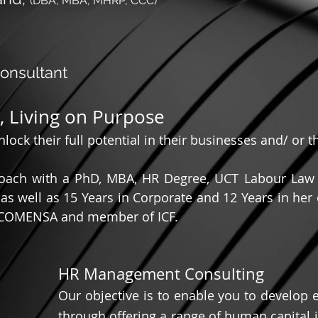
(DBA, MBA, MHRP, CCC)
nsultant
e, Living on Purpose
ock their full potential in their businesses and/ or th
Coach with a PhD, MBA, HR Degree, UCT Labour Law C
as well as 15 Years in Corporate and 12 Years in he
 COMENSA and member of ICF.
HR Management Consulting
Our objective is to enable you to develop
through offering a range of human capital i