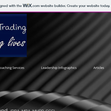
igned with the
.com
website builder. Create your website today.
oaching Services
Leadership Infographics
Articles
land,