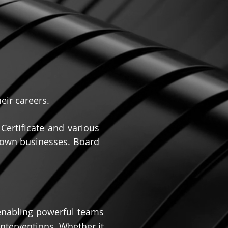
eir careers.
ertificate and various
r own businesses. Board
 enabling powerful teams
nterventions. Whether it