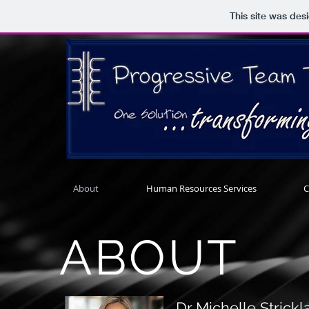
This site was des
About
Human Resources Services
C
ABOUT
Dr Michelle Strick